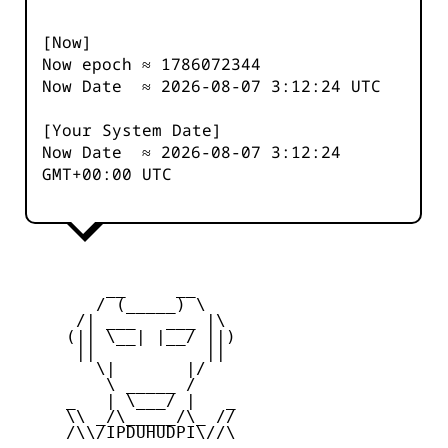
[Now]
Now epoch ≈
1786072344
Now Date ≈
2026-08-07 3:12:25
UTC
[Your System Date]
Now Date ≈
2026-08-07 3:12:25
GMT+00:00 UTC
         __     __

        / (_____) \

      /| ___   ___ |\

     (|| \__| |__/ ||)

      ||           ||

        \|       |/

         \ _____ /

     _   | \___/ |   _

     \\ _/\_____/\_ //

     /\\/IPDUHUDPI\//\
