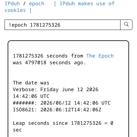
IPduh
/
epoch
[ IPduh makes use of
cookies ]
enter
searc
query
-
-
1781275326 seconds from
The Epoch
IPduh
was
4797018
seconds ago.
aprop
input
The date was
Verbose: Friday June 12 2026
14:42:06 UTC
#######: 2026/06/12 14:42:06 UTC
ISO8621: 2026:06:12T14:42:06Z
Leap seconds since 1781275326 ≈ 0
sec