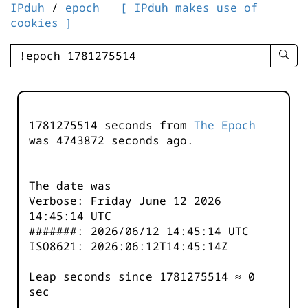
IPduh
/
epoch
[ IPduh makes use of
cookies ]
enter
searc
query
-
-
1781275514 seconds from
The Epoch
IPduh
was
4743873
seconds ago.
aprop
input
The date was
Verbose: Friday June 12 2026
14:45:14 UTC
#######: 2026/06/12 14:45:14 UTC
ISO8621: 2026:06:12T14:45:14Z
Leap seconds since 1781275514 ≈ 0
sec