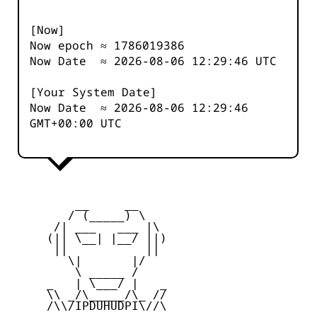
[Now]
Now epoch ≈
1786019387
Now Date ≈
2026-08-06 12:29:46
UTC
[Your System Date]
Now Date ≈
2026-08-06 12:29:46
GMT+00:00 UTC
         __     __

        / (_____) \

      /| ___   ___ |\

     (|| \__| |__/ ||)

      ||           ||

        \|       |/

         \ _____ /

     _   | \___/ |   _

     \\ _/\_____/\_ //

     /\\/IPDUHUDPI\//\
