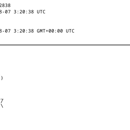
2839
8-07 3:20:39
UTC
8-07 3:20:39 GMT+00:00 UTC


)



_

/

\
