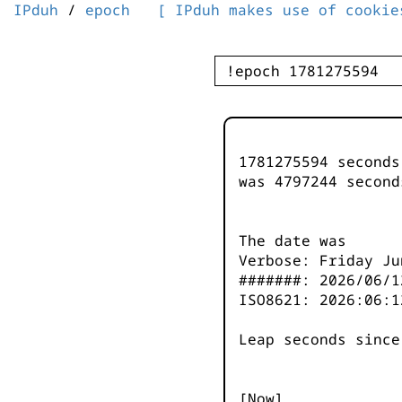
IPduh
/
epoch
[ IPduh makes use of cookie
1781275594 second
was
4797245
second
The date was
Verbose: Friday Ju
#######: 2026/06/1
ISO8621: 2026:06:1
Leap seconds since
[Now]