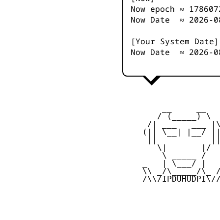
Now epoch ≈
178607
Now Date ≈
2026-0
[Your System Date]
Now Date ≈
2026-0
         __     __

        / (_____) \

      /| ___   ___ |\
     (|| \__| |__/ ||
      ||           ||
        \|       |/

         \ _____ /

     _   | \___/ |   
     \\ _/\_____/\_ /
     /\\/IPDUHUDPI\//