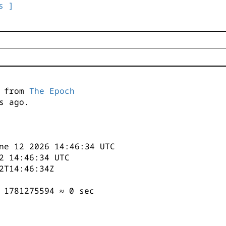
s ]
s from
The Epoch
s ago.
ne 12 2026 14:46:34 UTC
2 14:46:34 UTC
2T14:46:34Z
 1781275594 ≈ 0 sec