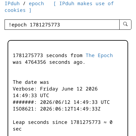
IPduh
/
epoch
[ IPduh makes use of
cookies ]
enter
searc
query
-
-
1781275773 seconds from
The Epoch
IPduh
was
4764356
seconds ago.
aprop
input
The date was
Verbose: Friday June 12 2026
14:49:33 UTC
#######: 2026/06/12 14:49:33 UTC
ISO8621: 2026:06:12T14:49:33Z
Leap seconds since 1781275773 ≈ 0
sec