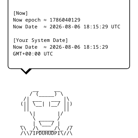
[Now]
Now epoch ≈
1786040129
Now Date ≈
2026-08-06 18:15:29
UTC
[Your System Date]
Now Date ≈
2026-08-06 18:15:29
GMT+00:00 UTC
         __     __

        / (_____) \

      /| ___   ___ |\

     (|| \__| |__/ ||)

      ||           ||

        \|       |/

         \ _____ /

     _   | \___/ |   _

     \\ _/\_____/\_ //

     /\\/IPDUHUDPI\//\
