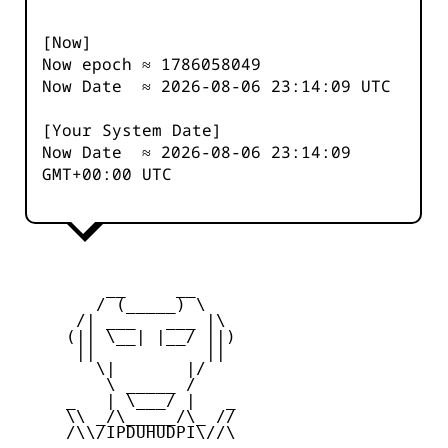
[Now]
Now epoch ≈
1786058049
Now Date ≈
2026-08-06 23:14:09
UTC
[Your System Date]
Now Date ≈
2026-08-06 23:14:09
GMT+00:00 UTC
         __     __

        / (_____) \

      /| ___   ___ |\

     (|| \__| |__/ ||)

      ||           ||

        \|       |/

         \ _____ /

     _   | \___/ |   _

     \\ _/\_____/\_ //

     /\\/IPDUHUDPI\//\
