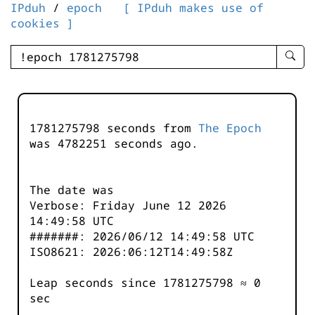
IPduh
/
epoch
[ IPduh makes use of
cookies ]
enter
searc
query
-
-
1781275798 seconds from
The Epoch
IPduh
was
4782251
seconds ago.
aprop
input
The date was
Verbose: Friday June 12 2026
14:49:58 UTC
#######: 2026/06/12 14:49:58 UTC
ISO8621: 2026:06:12T14:49:58Z
Leap seconds since 1781275798 ≈ 0
sec