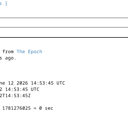
s ]
s from
The Epoch
s ago.
ne 12 2026 14:53:45 UTC
2 14:53:45 UTC
2T14:53:45Z
 1781276025 ≈ 0 sec