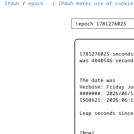
IPduh
/
epoch
[ IPduh makes use of cookie
1781276025 second
was
4840546
second
The date was
Verbose: Friday Ju
#######: 2026/06/1
ISO8621: 2026:06:1
Leap seconds since
[Now]