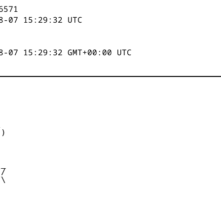
6571
8-07 15:29:32
UTC
8-07 15:29:32 GMT+00:00 UTC


)



_

/

\
