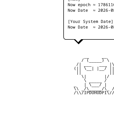
Now epoch ≈
178611
Now Date ≈
2026-0
[Your System Date]
Now Date ≈
2026-0
         __     __

        / (_____) \

      /| ___   ___ |\
     (|| \__| |__/ ||
      ||           ||
        \|       |/

         \ _____ /

     _   | \___/ |   
     \\ _/\_____/\_ /
     /\\/IPDUHUDPI\//