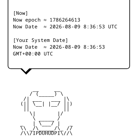
[Now]
Now epoch ≈
1786264613
Now Date ≈
2026-08-09 8:36:53
UTC
[Your System Date]
Now Date ≈
2026-08-09 8:36:53
GMT+00:00 UTC
         __     __

        / (_____) \

      /| ___   ___ |\

     (|| \__| |__/ ||)

      ||           ||

        \|       |/

         \ _____ /

     _   | \___/ |   _

     \\ _/\_____/\_ //

     /\\/IPDUHUDPI\//\
