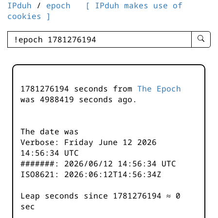
IPduh
/
epoch
[ IPduh makes use of
cookies ]
enter
searc
query
-
-
1781276194 seconds from
The Epoch
IPduh
was
4988419
seconds ago.
aprop
input
The date was
Verbose: Friday June 12 2026
14:56:34 UTC
#######: 2026/06/12 14:56:34 UTC
ISO8621: 2026:06:12T14:56:34Z
Leap seconds since 1781276194 ≈ 0
sec