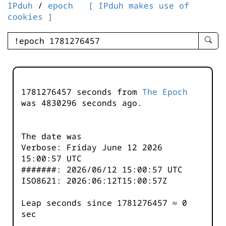
IPduh
/
epoch
[ IPduh makes use of
cookies ]
enter
searc
query
-
-
1781276457 seconds from
The Epoch
IPduh
was
4830296
seconds ago.
aprop
input
The date was
Verbose: Friday June 12 2026
15:00:57 UTC
#######: 2026/06/12 15:00:57 UTC
ISO8621: 2026:06:12T15:00:57Z
Leap seconds since 1781276457 ≈ 0
sec