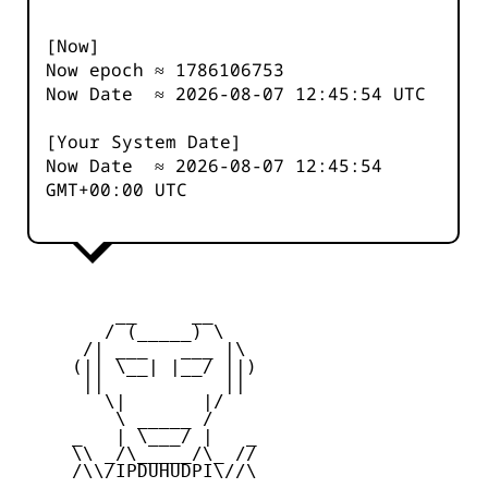
[Now]
Now epoch ≈
1786106753
Now Date ≈
2026-08-07 12:45:54
UTC
[Your System Date]
Now Date ≈
2026-08-07 12:45:54
GMT+00:00 UTC
         __     __

        / (_____) \

      /| ___   ___ |\

     (|| \__| |__/ ||)

      ||           ||

        \|       |/

         \ _____ /

     _   | \___/ |   _

     \\ _/\_____/\_ //

     /\\/IPDUHUDPI\//\
