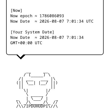
[Now]
Now epoch ≈
1786086093
Now Date ≈
2026-08-07 7:01:34
UTC
[Your System Date]
Now Date ≈
2026-08-07 7:01:34
GMT+00:00 UTC
         __     __

        / (_____) \

      /| ___   ___ |\

     (|| \__| |__/ ||)

      ||           ||

        \|       |/

         \ _____ /

     _   | \___/ |   _

     \\ _/\_____/\_ //

     /\\/IPDUHUDPI\//\
