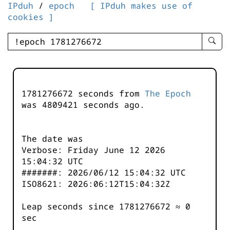
IPduh
/
epoch
[ IPduh makes use of
cookies ]
enter
searc
query
-
-
1781276672 seconds from
The Epoch
IPduh
was
4809421
seconds ago.
aprop
input
The date was
Verbose: Friday June 12 2026
15:04:32 UTC
#######: 2026/06/12 15:04:32 UTC
ISO8621: 2026:06:12T15:04:32Z
Leap seconds since 1781276672 ≈ 0
sec