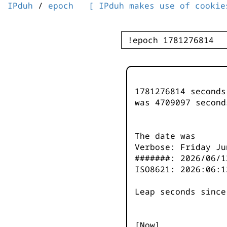
IPduh
/
epoch
[ IPduh makes use of cookie
1781276814 second
was
4709097
second
The date was
Verbose: Friday Ju
#######: 2026/06/1
ISO8621: 2026:06:1
Leap seconds since
[Now]