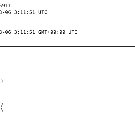
5911
8-06 3:11:51
UTC
8-06 3:11:51 GMT+00:00 UTC


)



_

/

\
