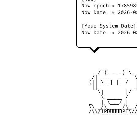
Now epoch ≈
178598
Now Date ≈
2026-0
[Your System Date]
Now Date ≈
2026-0
         __     __

        / (_____) \

      /| ___   ___ |\
     (|| \__| |__/ ||
      ||           ||
        \|       |/

         \ _____ /

     _   | \___/ |   
     \\ _/\_____/\_ /
     /\\/IPDUHUDPI\//