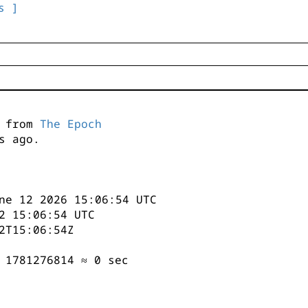
s ]
s from
The Epoch
s ago.
ne 12 2026 15:06:54 UTC
2 15:06:54 UTC
2T15:06:54Z
 1781276814 ≈ 0 sec