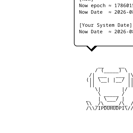
Now epoch ≈
178601
Now Date ≈
2026-0
[Your System Date]
Now Date ≈
2026-0
         __     __

        / (_____) \

      /| ___   ___ |\
     (|| \__| |__/ ||
      ||           ||
        \|       |/

         \ _____ /

     _   | \___/ |   
     \\ _/\_____/\_ /
     /\\/IPDUHUDPI\//