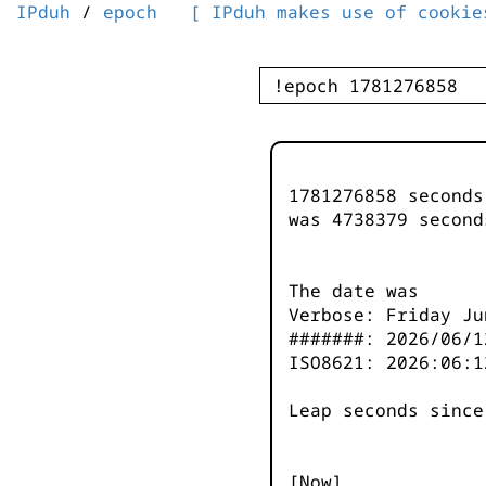
IPduh
/
epoch
[ IPduh makes use of cookie
1781276858 second
was
4738379
second
The date was
Verbose: Friday Ju
#######: 2026/06/1
ISO8621: 2026:06:1
Leap seconds since
[Now]