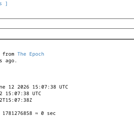
s ]
s from
The Epoch
s ago.
ne 12 2026 15:07:38 UTC
2 15:07:38 UTC
2T15:07:38Z
 1781276858 ≈ 0 sec