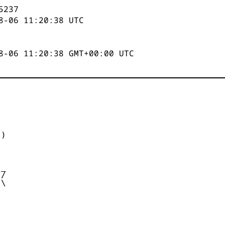
5237
8-06 11:20:38
UTC
8-06 11:20:38 GMT+00:00 UTC


)



_

/

\
