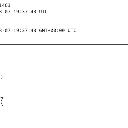
1463
8-07 19:37:43
UTC
8-07 19:37:43 GMT+00:00 UTC


)



_

/

\
