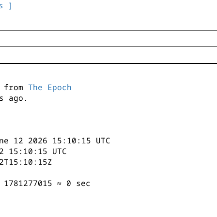
s ]
s from
The Epoch
s ago.
ne 12 2026 15:10:15 UTC
2 15:10:15 UTC
2T15:10:15Z
 1781277015 ≈ 0 sec