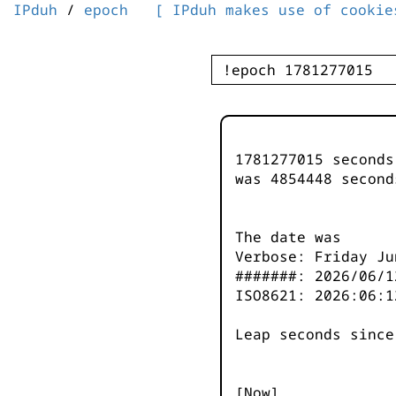
IPduh
/
epoch
[ IPduh makes use of cookie
1781277015 second
was
4854448
second
The date was
Verbose: Friday Ju
#######: 2026/06/1
ISO8621: 2026:06:1
Leap seconds since
[Now]