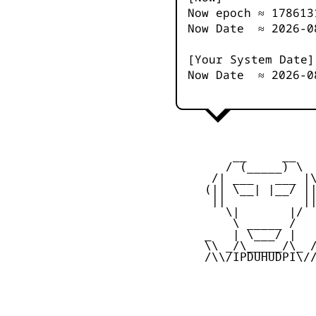
Now epoch ≈
178613
Now Date ≈
2026-0
[Your System Date]
Now Date ≈
2026-0
         __     __

        / (_____) \

      /| ___   ___ |\
     (|| \__| |__/ ||
      ||           ||
        \|       |/

         \ _____ /

     _   | \___/ |   
     \\ _/\_____/\_ /
     /\\/IPDUHUDPI\//