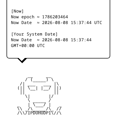
[Now]
Now epoch ≈
1786203464
Now Date ≈
2026-08-08 15:37:44
UTC
[Your System Date]
Now Date ≈
2026-08-08 15:37:44
GMT+00:00 UTC
         __     __

        / (_____) \

      /| ___   ___ |\

     (|| \__| |__/ ||)

      ||           ||

        \|       |/

         \ _____ /

     _   | \___/ |   _

     \\ _/\_____/\_ //

     /\\/IPDUHUDPI\//\
