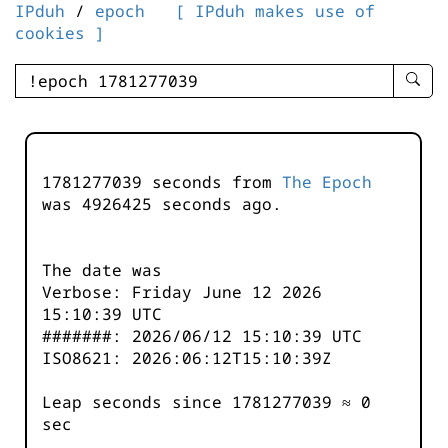
IPduh
/
epoch
[ IPduh makes use of
cookies ]
enter
searc
query
-
-
1781277039 seconds from
The Epoch
IPduh
was
4926425
seconds ago.
aprop
input
The date was
Verbose: Friday June 12 2026
15:10:39 UTC
#######: 2026/06/12 15:10:39 UTC
ISO8621: 2026:06:12T15:10:39Z
Leap seconds since 1781277039 ≈ 0
sec