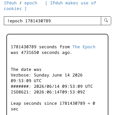
IPduh
/
epoch
[ IPduh makes use of
cookies ]
enter
searc
query
-
-
1781430789 seconds from
The Epoch
IPduh
was
4731650
seconds ago.
aprop
input
The date was
Verbose: Sunday June 14 2026
09:53:09 UTC
#######: 2026/06/14 09:53:09 UTC
ISO8621: 2026:06:14T09:53:09Z
Leap seconds since 1781430789 ≈ 0
sec