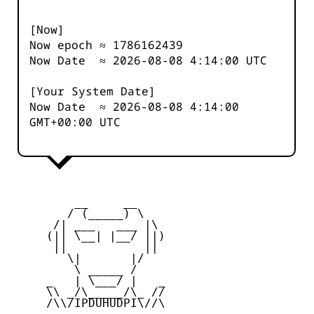
[Now]
Now epoch ≈
1786162439
Now Date ≈
2026-08-08 4:14:00
UTC
[Your System Date]
Now Date ≈
2026-08-08 4:14:00
GMT+00:00 UTC
         __     __

        / (_____) \

      /| ___   ___ |\

     (|| \__| |__/ ||)

      ||           ||

        \|       |/

         \ _____ /

     _   | \___/ |   _

     \\ _/\_____/\_ //

     /\\/IPDUHUDPI\//\
