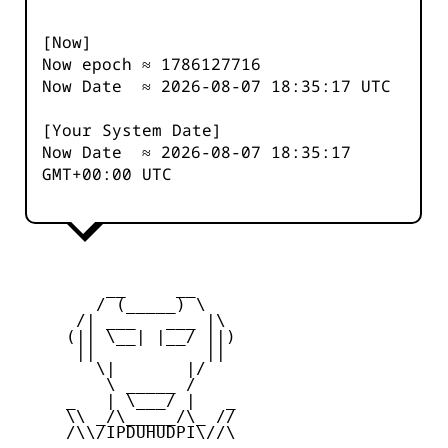
[Now]
Now epoch ≈
1786127717
Now Date ≈
2026-08-07 18:35:17
UTC
[Your System Date]
Now Date ≈
2026-08-07 18:35:17
GMT+00:00 UTC
         __     __

        / (_____) \

      /| ___   ___ |\

     (|| \__| |__/ ||)

      ||           ||

        \|       |/

         \ _____ /

     _   | \___/ |   _

     \\ _/\_____/\_ //

     /\\/IPDUHUDPI\//\
