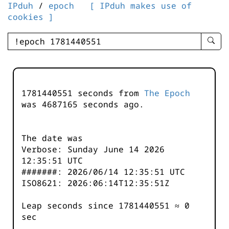
IPduh
/
epoch
[ IPduh makes use of
cookies ]
enter
searc
query
-
-
1781440551 seconds from
The Epoch
IPduh
was
4687166
seconds ago.
aprop
input
The date was
Verbose: Sunday June 14 2026
12:35:51 UTC
#######: 2026/06/14 12:35:51 UTC
ISO8621: 2026:06:14T12:35:51Z
Leap seconds since 1781440551 ≈ 0
sec