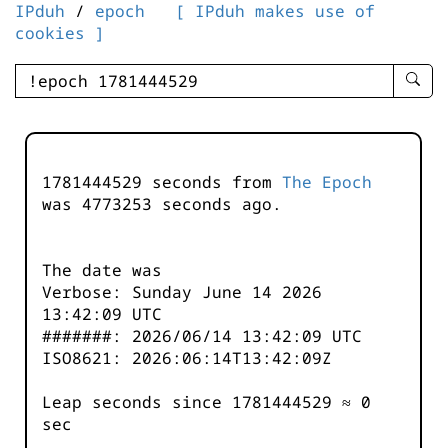
IPduh
/
epoch
[ IPduh makes use of
cookies ]
enter
searc
query
-
-
1781444529 seconds from
The Epoch
IPduh
was
4773253
seconds ago.
aprop
input
The date was
Verbose: Sunday June 14 2026
13:42:09 UTC
#######: 2026/06/14 13:42:09 UTC
ISO8621: 2026:06:14T13:42:09Z
Leap seconds since 1781444529 ≈ 0
sec