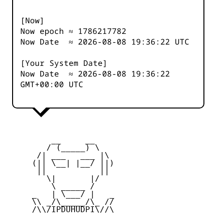
[Now]
Now epoch ≈
1786217782
Now Date ≈
2026-08-08 19:36:22
UTC
[Your System Date]
Now Date ≈
2026-08-08 19:36:22
GMT+00:00 UTC
         __     __

        / (_____) \

      /| ___   ___ |\

     (|| \__| |__/ ||)

      ||           ||

        \|       |/

         \ _____ /

     _   | \___/ |   _

     \\ _/\_____/\_ //

     /\\/IPDUHUDPI\//\
