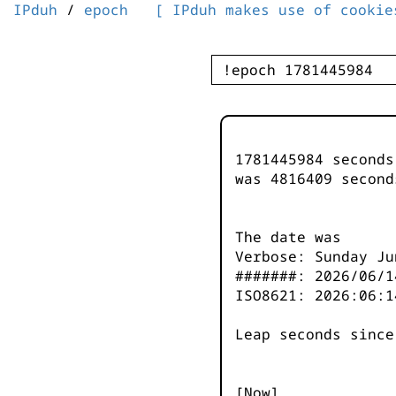
IPduh
/
epoch
[ IPduh makes use of cookie
1781445984 second
was
4816410
second
The date was
Verbose: Sunday Ju
#######: 2026/06/1
ISO8621: 2026:06:1
Leap seconds since
[Now]