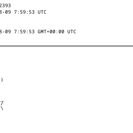
2394
8-09 7:59:53
UTC
8-09 7:59:53 GMT+00:00 UTC


)



_

/

\
