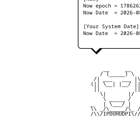
Now epoch ≈
178626
Now Date ≈
2026-0
[Your System Date]
Now Date ≈
2026-0
         __     __

        / (_____) \

      /| ___   ___ |\
     (|| \__| |__/ ||
      ||           ||
        \|       |/

         \ _____ /

     _   | \___/ |   
     \\ _/\_____/\_ /
     /\\/IPDUHUDPI\//