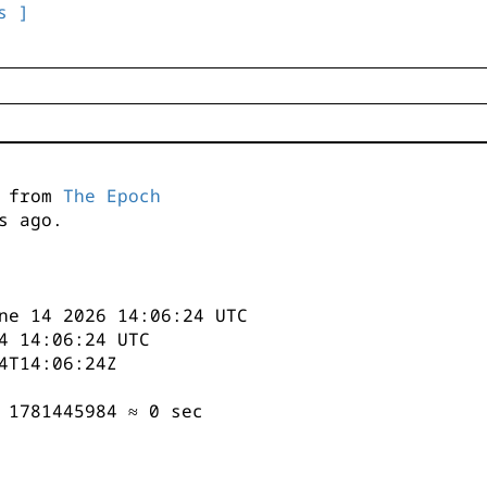
s ]
s from
The Epoch
s ago.
ne 14 2026 14:06:24 UTC
4 14:06:24 UTC
4T14:06:24Z
 1781445984 ≈ 0 sec