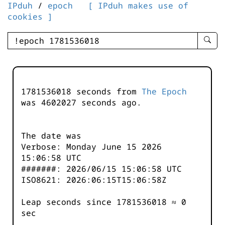
IPduh
/
epoch
[ IPduh makes use of
cookies ]
enter
searc
query
-
-
1781536018 seconds from
The Epoch
IPduh
was
4602028
seconds ago.
aprop
input
The date was
Verbose: Monday June 15 2026
15:06:58 UTC
#######: 2026/06/15 15:06:58 UTC
ISO8621: 2026:06:15T15:06:58Z
Leap seconds since 1781536018 ≈ 0
sec