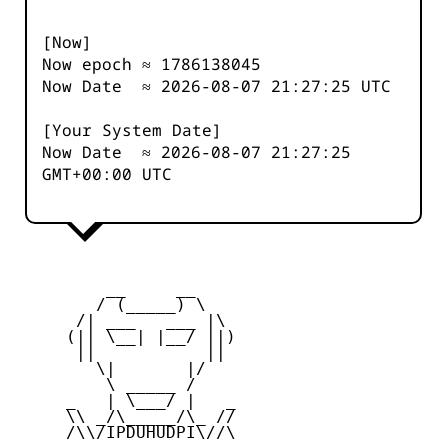
[Now]
Now epoch ≈
1786138046
Now Date ≈
2026-08-07 21:27:25
UTC
[Your System Date]
Now Date ≈
2026-08-07 21:27:25
GMT+00:00 UTC
         __     __

        / (_____) \

      /| ___   ___ |\

     (|| \__| |__/ ||)

      ||           ||

        \|       |/

         \ _____ /

     _   | \___/ |   _

     \\ _/\_____/\_ //

     /\\/IPDUHUDPI\//\
