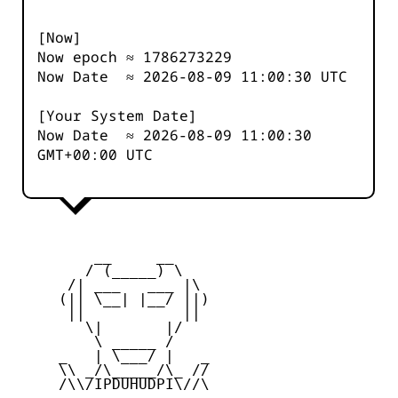
[Now]
Now epoch ≈
1786273229
Now Date ≈
2026-08-09 11:00:30
UTC
[Your System Date]
Now Date ≈
2026-08-09 11:00:30
GMT+00:00 UTC
         __     __

        / (_____) \

      /| ___   ___ |\

     (|| \__| |__/ ||)

      ||           ||

        \|       |/

         \ _____ /

     _   | \___/ |   _

     \\ _/\_____/\_ //

     /\\/IPDUHUDPI\//\
