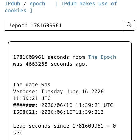
IPduh
/
epoch
[ IPduh makes use of
cookies ]
enter
searc
query
-
-
1781609961 seconds from
The Epoch
IPduh
was
4663268
seconds ago.
aprop
input
The date was
Verbose: Tuesday June 16 2026
11:39:21 UTC
#######: 2026/06/16 11:39:21 UTC
ISO8621: 2026:06:16T11:39:21Z
Leap seconds since 1781609961 ≈ 0
sec