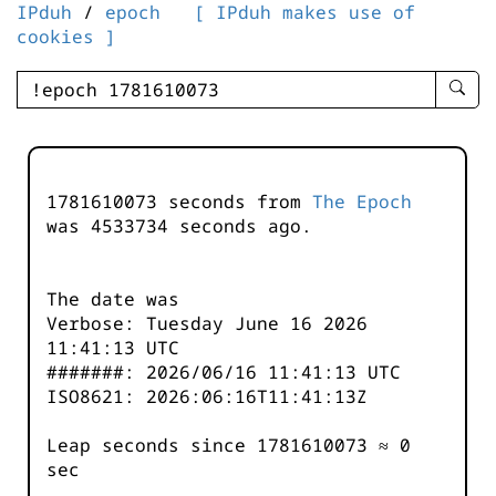
IPduh
/
epoch
[ IPduh makes use of
cookies ]
enter
searc
query
-
-
1781610073 seconds from
The Epoch
IPduh
was
4533735
seconds ago.
aprop
input
The date was
Verbose: Tuesday June 16 2026
11:41:13 UTC
#######: 2026/06/16 11:41:13 UTC
ISO8621: 2026:06:16T11:41:13Z
Leap seconds since 1781610073 ≈ 0
sec