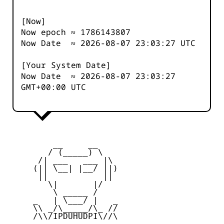
[Now]
Now epoch ≈
1786143808
Now Date ≈
2026-08-07 23:03:27
UTC
[Your System Date]
Now Date ≈
2026-08-07 23:03:27
GMT+00:00 UTC
         __     __

        / (_____) \

      /| ___   ___ |\

     (|| \__| |__/ ||)

      ||           ||

        \|       |/

         \ _____ /

     _   | \___/ |   _

     \\ _/\_____/\_ //

     /\\/IPDUHUDPI\//\
