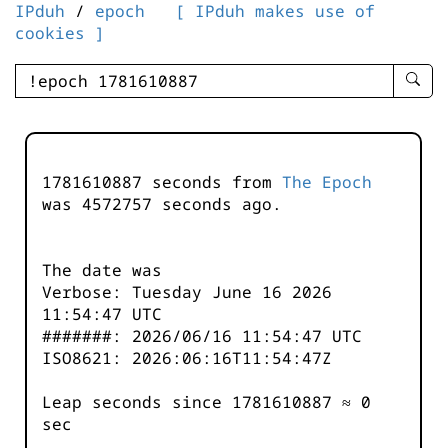
IPduh
/
epoch
[ IPduh makes use of
cookies ]
enter
searc
query
-
-
1781610887 seconds from
The Epoch
IPduh
was
4572757
seconds ago.
aprop
input
The date was
Verbose: Tuesday June 16 2026
11:54:47 UTC
#######: 2026/06/16 11:54:47 UTC
ISO8621: 2026:06:16T11:54:47Z
Leap seconds since 1781610887 ≈ 0
sec