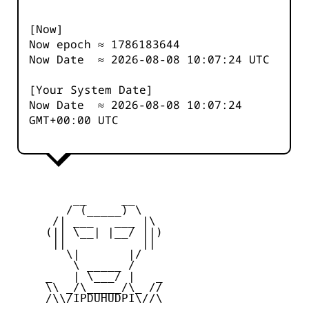
[Now]
Now epoch ≈
1786183644
Now Date ≈
2026-08-08 10:07:24
UTC
[Your System Date]
Now Date ≈
2026-08-08 10:07:24
GMT+00:00 UTC
         __     __

        / (_____) \

      /| ___   ___ |\

     (|| \__| |__/ ||)

      ||           ||

        \|       |/

         \ _____ /

     _   | \___/ |   _

     \\ _/\_____/\_ //

     /\\/IPDUHUDPI\//\
