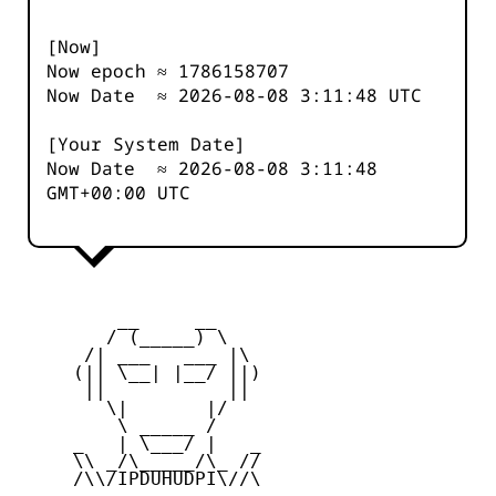
[Now]
Now epoch ≈
1786158707
Now Date ≈
2026-08-08 3:11:48
UTC
[Your System Date]
Now Date ≈
2026-08-08 3:11:48
GMT+00:00 UTC
         __     __

        / (_____) \

      /| ___   ___ |\

     (|| \__| |__/ ||)

      ||           ||

        \|       |/

         \ _____ /

     _   | \___/ |   _

     \\ _/\_____/\_ //

     /\\/IPDUHUDPI\//\
