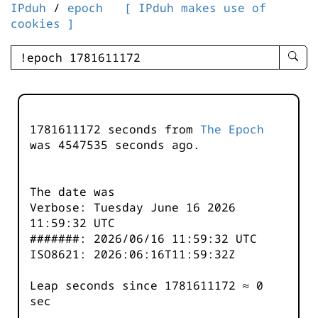
IPduh
/
epoch
[ IPduh makes use of
cookies ]
enter
searc
query
-
-
1781611172 seconds from
The Epoch
IPduh
was
4547535
seconds ago.
aprop
input
The date was
Verbose: Tuesday June 16 2026
11:59:32 UTC
#######: 2026/06/16 11:59:32 UTC
ISO8621: 2026:06:16T11:59:32Z
Leap seconds since 1781611172 ≈ 0
sec