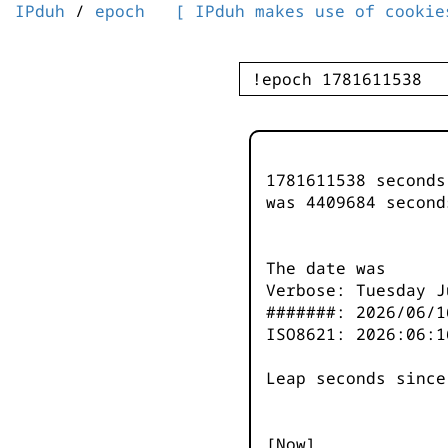
IPduh
/
epoch
[ IPduh makes use of cookie
1781611538 second
was
4409685
second
The date was
Verbose: Tuesday J
#######: 2026/06/1
ISO8621: 2026:06:1
Leap seconds since
[Now]