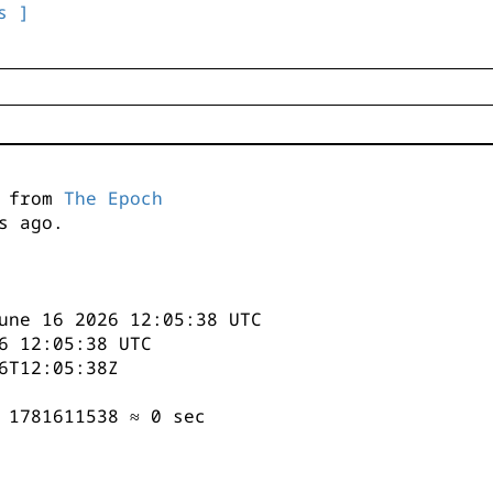
s ]
s from
The Epoch
s ago.
une 16 2026 12:05:38 UTC
6 12:05:38 UTC
6T12:05:38Z
 1781611538 ≈ 0 sec