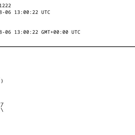
1223
8-06 13:00:23
UTC
8-06 13:00:23 GMT+00:00 UTC


)



_

/

\
