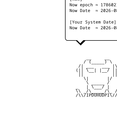
Now epoch ≈
178602
Now Date ≈
2026-0
[Your System Date]
Now Date ≈
2026-0
         __     __

        / (_____) \

      /| ___   ___ |\
     (|| \__| |__/ ||
      ||           ||
        \|       |/

         \ _____ /

     _   | \___/ |   
     \\ _/\_____/\_ /
     /\\/IPDUHUDPI\//