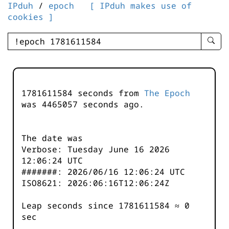
IPduh
/
epoch
[ IPduh makes use of
cookies ]
enter
searc
query
-
-
1781611584 seconds from
The Epoch
IPduh
was
4465057
seconds ago.
aprop
input
The date was
Verbose: Tuesday June 16 2026
12:06:24 UTC
#######: 2026/06/16 12:06:24 UTC
ISO8621: 2026:06:16T12:06:24Z
Leap seconds since 1781611584 ≈ 0
sec