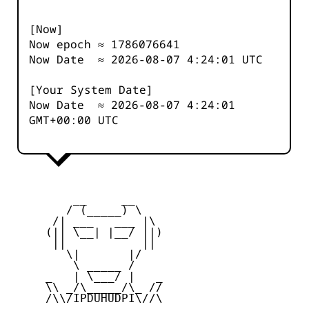
[Now]
Now epoch ≈
1786076641
Now Date ≈
2026-08-07 4:24:01
UTC
[Your System Date]
Now Date ≈
2026-08-07 4:24:01
GMT+00:00 UTC
         __     __

        / (_____) \

      /| ___   ___ |\

     (|| \__| |__/ ||)

      ||           ||

        \|       |/

         \ _____ /

     _   | \___/ |   _

     \\ _/\_____/\_ //

     /\\/IPDUHUDPI\//\
