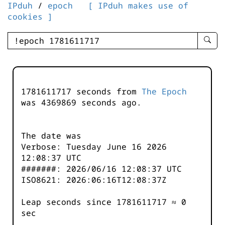
IPduh
/
epoch
[ IPduh makes use of
cookies ]
enter
searc
query
-
-
1781611717 seconds from
The Epoch
IPduh
was
4369869
seconds ago.
aprop
input
The date was
Verbose: Tuesday June 16 2026
12:08:37 UTC
#######: 2026/06/16 12:08:37 UTC
ISO8621: 2026:06:16T12:08:37Z
Leap seconds since 1781611717 ≈ 0
sec