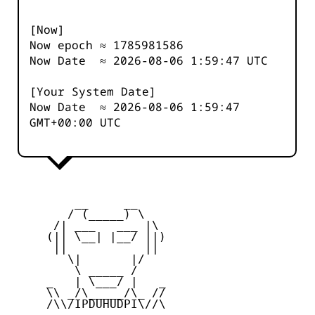
[Now]
Now epoch ≈
1785981586
Now Date ≈
2026-08-06 1:59:47
UTC
[Your System Date]
Now Date ≈
2026-08-06 1:59:47
GMT+00:00 UTC
         __     __

        / (_____) \

      /| ___   ___ |\

     (|| \__| |__/ ||)

      ||           ||

        \|       |/

         \ _____ /

     _   | \___/ |   _

     \\ _/\_____/\_ //

     /\\/IPDUHUDPI\//\
