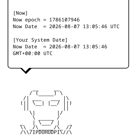
[Now]
Now epoch ≈
1786107946
Now Date ≈
2026-08-07 13:05:46
UTC
[Your System Date]
Now Date ≈
2026-08-07 13:05:46
GMT+00:00 UTC
         __     __

        / (_____) \

      /| ___   ___ |\

     (|| \__| |__/ ||)

      ||           ||

        \|       |/

         \ _____ /

     _   | \___/ |   _

     \\ _/\_____/\_ //

     /\\/IPDUHUDPI\//\
