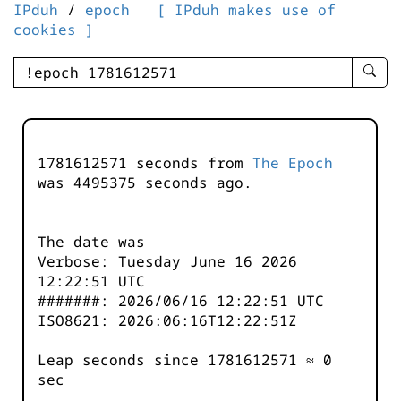
IPduh
/
epoch
[ IPduh makes use of
cookies ]
enter
searc
query
-
-
1781612571 seconds from
The Epoch
IPduh
was
4495375
seconds ago.
aprop
input
The date was
Verbose: Tuesday June 16 2026
12:22:51 UTC
#######: 2026/06/16 12:22:51 UTC
ISO8621: 2026:06:16T12:22:51Z
Leap seconds since 1781612571 ≈ 0
sec