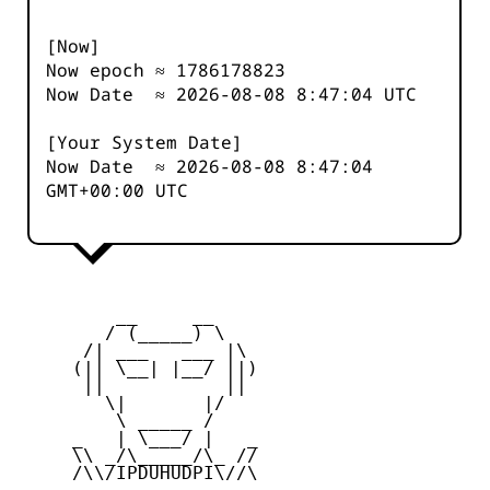
[Now]
Now epoch ≈
1786178824
Now Date ≈
2026-08-08 8:47:04
UTC
[Your System Date]
Now Date ≈
2026-08-08 8:47:04
GMT+00:00 UTC
         __     __

        / (_____) \

      /| ___   ___ |\

     (|| \__| |__/ ||)

      ||           ||

        \|       |/

         \ _____ /

     _   | \___/ |   _

     \\ _/\_____/\_ //

     /\\/IPDUHUDPI\//\
