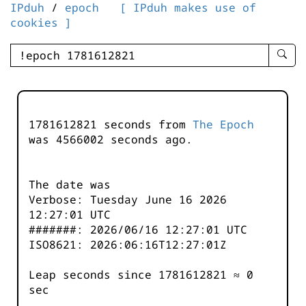
IPduh
/
epoch
[ IPduh makes use of
cookies ]
enter
searc
query
-
-
1781612821 seconds from
The Epoch
IPduh
was
4566003
seconds ago.
aprop
input
The date was
Verbose: Tuesday June 16 2026
12:27:01 UTC
#######: 2026/06/16 12:27:01 UTC
ISO8621: 2026:06:16T12:27:01Z
Leap seconds since 1781612821 ≈ 0
sec