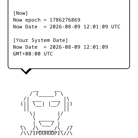
[Now]
Now epoch ≈
1786276869
Now Date ≈
2026-08-09 12:01:10
UTC
[Your System Date]
Now Date ≈
2026-08-09 12:01:10
GMT+00:00 UTC
         __     __

        / (_____) \

      /| ___   ___ |\

     (|| \__| |__/ ||)

      ||           ||

        \|       |/

         \ _____ /

     _   | \___/ |   _

     \\ _/\_____/\_ //

     /\\/IPDUHUDPI\//\
