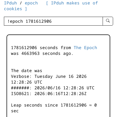
IPduh
/
epoch
[ IPduh makes use of
cookies ]
enter
searc
query
-
-
1781612906 seconds from
The Epoch
IPduh
was
4663963
seconds ago.
aprop
input
The date was
Verbose: Tuesday June 16 2026
12:28:26 UTC
#######: 2026/06/16 12:28:26 UTC
ISO8621: 2026:06:16T12:28:26Z
Leap seconds since 1781612906 ≈ 0
sec