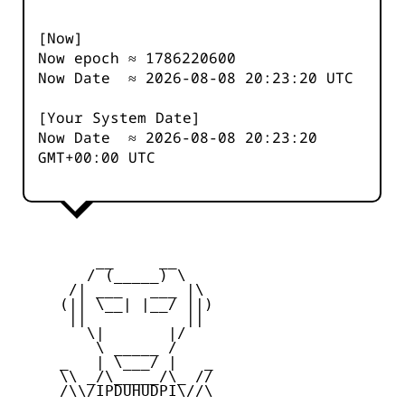
[Now]
Now epoch ≈
1786220600
Now Date ≈
2026-08-08 20:23:20
UTC
[Your System Date]
Now Date ≈
2026-08-08 20:23:20
GMT+00:00 UTC
         __     __

        / (_____) \

      /| ___   ___ |\

     (|| \__| |__/ ||)

      ||           ||

        \|       |/

         \ _____ /

     _   | \___/ |   _

     \\ _/\_____/\_ //

     /\\/IPDUHUDPI\//\
