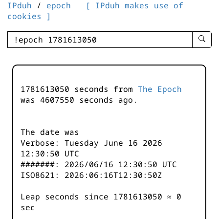
IPduh
/
epoch
[ IPduh makes use of
cookies ]
enter
searc
query
-
-
1781613050 seconds from
The Epoch
IPduh
was
4607550
seconds ago.
aprop
input
The date was
Verbose: Tuesday June 16 2026
12:30:50 UTC
#######: 2026/06/16 12:30:50 UTC
ISO8621: 2026:06:16T12:30:50Z
Leap seconds since 1781613050 ≈ 0
sec