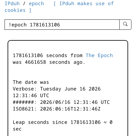
IPduh
/
epoch
[ IPduh makes use of
cookies ]
enter
searc
query
-
-
1781613106 seconds from
The Epoch
IPduh
was
4661658
seconds ago.
aprop
input
The date was
Verbose: Tuesday June 16 2026
12:31:46 UTC
#######: 2026/06/16 12:31:46 UTC
ISO8621: 2026:06:16T12:31:46Z
Leap seconds since 1781613106 ≈ 0
sec