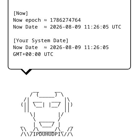
[Now]
Now epoch ≈
1786274764
Now Date ≈
2026-08-09 11:26:05
UTC
[Your System Date]
Now Date ≈
2026-08-09 11:26:05
GMT+00:00 UTC
         __     __

        / (_____) \

      /| ___   ___ |\

     (|| \__| |__/ ||)

      ||           ||

        \|       |/

         \ _____ /

     _   | \___/ |   _

     \\ _/\_____/\_ //

     /\\/IPDUHUDPI\//\
