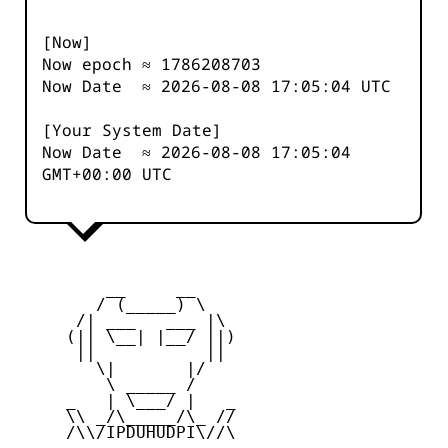
[Now]
Now epoch ≈
1786208703
Now Date ≈
2026-08-08 17:05:04
UTC
[Your System Date]
Now Date ≈
2026-08-08 17:05:04
GMT+00:00 UTC
         __     __

        / (_____) \

      /| ___   ___ |\

     (|| \__| |__/ ||)

      ||           ||

        \|       |/

         \ _____ /

     _   | \___/ |   _

     \\ _/\_____/\_ //

     /\\/IPDUHUDPI\//\
