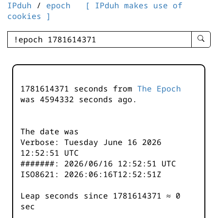
IPduh
/
epoch
[ IPduh makes use of
cookies ]
enter
searc
query
-
-
1781614371 seconds from
The Epoch
IPduh
was
4594332
seconds ago.
aprop
input
The date was
Verbose: Tuesday June 16 2026
12:52:51 UTC
#######: 2026/06/16 12:52:51 UTC
ISO8621: 2026:06:16T12:52:51Z
Leap seconds since 1781614371 ≈ 0
sec