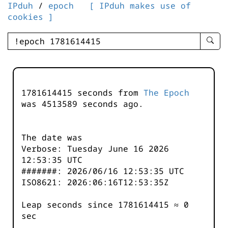
IPduh
/
epoch
[ IPduh makes use of
cookies ]
enter
searc
query
-
-
1781614415 seconds from
The Epoch
IPduh
was
4513590
seconds ago.
aprop
input
The date was
Verbose: Tuesday June 16 2026
12:53:35 UTC
#######: 2026/06/16 12:53:35 UTC
ISO8621: 2026:06:16T12:53:35Z
Leap seconds since 1781614415 ≈ 0
sec