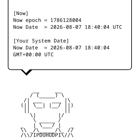
[Now]
Now epoch ≈
1786128005
Now Date ≈
2026-08-07 18:40:04
UTC
[Your System Date]
Now Date ≈
2026-08-07 18:40:04
GMT+00:00 UTC
         __     __

        / (_____) \

      /| ___   ___ |\

     (|| \__| |__/ ||)

      ||           ||

        \|       |/

         \ _____ /

     _   | \___/ |   _

     \\ _/\_____/\_ //

     /\\/IPDUHUDPI\//\
