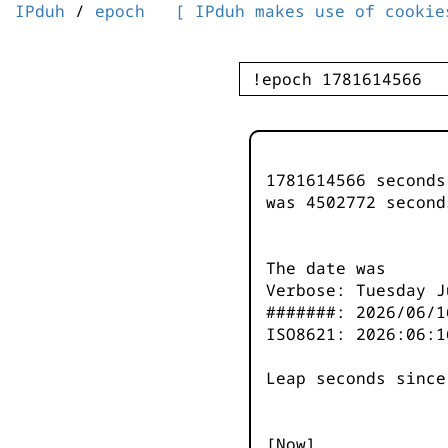
IPduh
/
epoch
[ IPduh makes use of cookie
1781614566 second
was
4502772
second
The date was
Verbose: Tuesday J
#######: 2026/06/1
ISO8621: 2026:06:1
Leap seconds since
[Now]