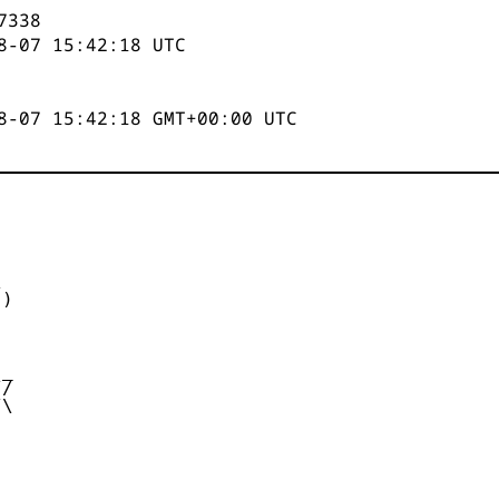
7338
8-07 15:42:18
UTC
8-07 15:42:18 GMT+00:00 UTC


)



_

/

\
