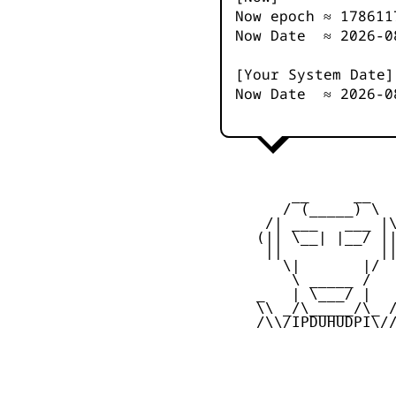
Now epoch ≈
178611
Now Date ≈
2026-0
[Your System Date]
Now Date ≈
2026-0
         __     __

        / (_____) \

      /| ___   ___ |\
     (|| \__| |__/ ||
      ||           ||
        \|       |/

         \ _____ /

     _   | \___/ |   
     \\ _/\_____/\_ /
     /\\/IPDUHUDPI\//