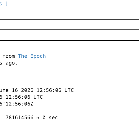
s ]
s from
The Epoch
s ago.
une 16 2026 12:56:06 UTC
6 12:56:06 UTC
6T12:56:06Z
 1781614566 ≈ 0 sec