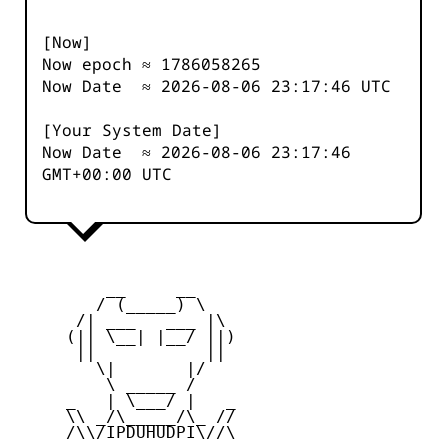
[Now]
Now epoch ≈
1786058265
Now Date ≈
2026-08-06 23:17:46
UTC
[Your System Date]
Now Date ≈
2026-08-06 23:17:46
GMT+00:00 UTC
         __     __

        / (_____) \

      /| ___   ___ |\

     (|| \__| |__/ ||)

      ||           ||

        \|       |/

         \ _____ /

     _   | \___/ |   _

     \\ _/\_____/\_ //

     /\\/IPDUHUDPI\//\
