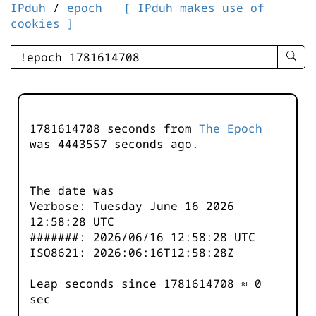
IPduh
/
epoch
[ IPduh makes use of
cookies ]
enter
searc
query
-
-
1781614708 seconds from
The Epoch
IPduh
was
4443557
seconds ago.
aprop
input
The date was
Verbose: Tuesday June 16 2026
12:58:28 UTC
#######: 2026/06/16 12:58:28 UTC
ISO8621: 2026:06:16T12:58:28Z
Leap seconds since 1781614708 ≈ 0
sec