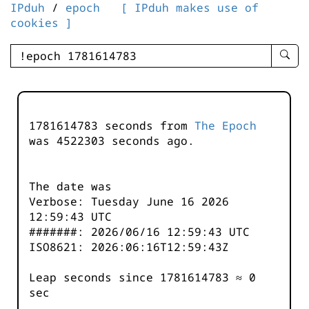
IPduh
/
epoch
[ IPduh makes use of
cookies ]
enter
searc
query
-
-
1781614783 seconds from
The Epoch
IPduh
was
4522303
seconds ago.
aprop
input
The date was
Verbose: Tuesday June 16 2026
12:59:43 UTC
#######: 2026/06/16 12:59:43 UTC
ISO8621: 2026:06:16T12:59:43Z
Leap seconds since 1781614783 ≈ 0
sec