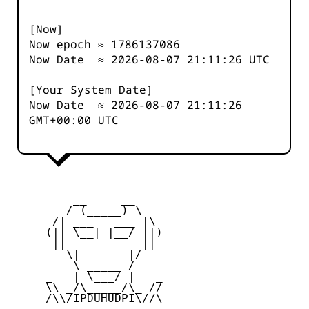
[Now]
Now epoch ≈
1786137086
Now Date ≈
2026-08-07 21:11:26
UTC
[Your System Date]
Now Date ≈
2026-08-07 21:11:26
GMT+00:00 UTC
         __     __

        / (_____) \

      /| ___   ___ |\

     (|| \__| |__/ ||)

      ||           ||

        \|       |/

         \ _____ /

     _   | \___/ |   _

     \\ _/\_____/\_ //

     /\\/IPDUHUDPI\//\
