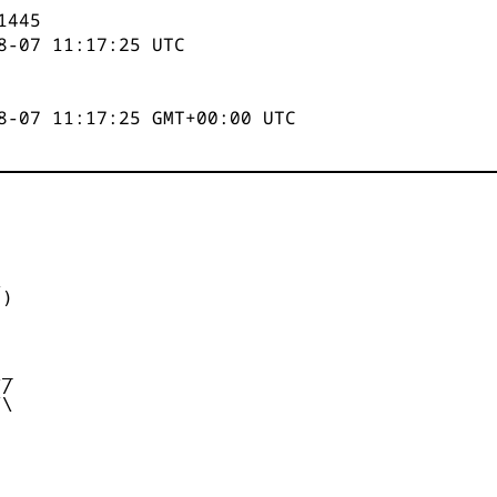
1445
8-07 11:17:25
UTC
8-07 11:17:25 GMT+00:00 UTC


)



_

/

\
