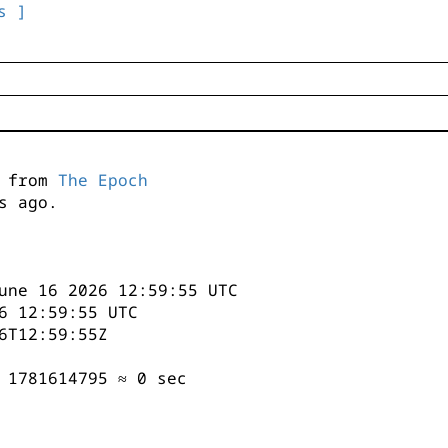
s ]
s from
The Epoch
s ago.
une 16 2026 12:59:55 UTC
6 12:59:55 UTC
6T12:59:55Z
 1781614795 ≈ 0 sec