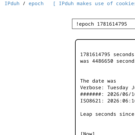
IPduh
/
epoch
[ IPduh makes use of cookie
1781614795 second
was
4486650
second
The date was
Verbose: Tuesday J
#######: 2026/06/1
ISO8621: 2026:06:1
Leap seconds since
[Now]