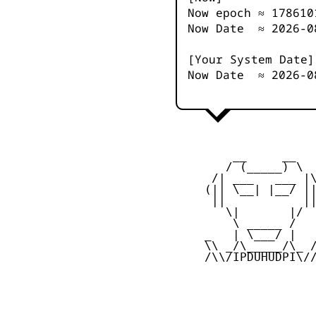
Now epoch ≈
178610
Now Date ≈
2026-0
[Your System Date]
Now Date ≈
2026-0
         __     __

        / (_____) \

      /| ___   ___ |\
     (|| \__| |__/ ||
      ||           ||
        \|       |/

         \ _____ /

     _   | \___/ |   
     \\ _/\_____/\_ /
     /\\/IPDUHUDPI\//