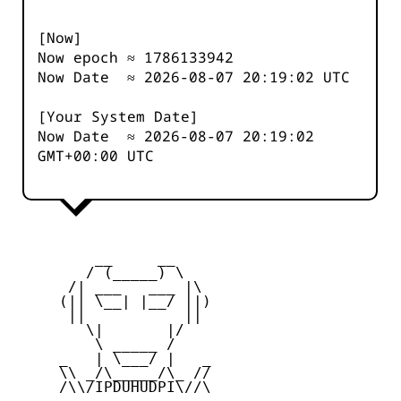
[Now]
Now epoch ≈
1786133942
Now Date ≈
2026-08-07 20:19:02
UTC
[Your System Date]
Now Date ≈
2026-08-07 20:19:02
GMT+00:00 UTC
         __     __

        / (_____) \

      /| ___   ___ |\

     (|| \__| |__/ ||)

      ||           ||

        \|       |/

         \ _____ /

     _   | \___/ |   _

     \\ _/\_____/\_ //

     /\\/IPDUHUDPI\//\
