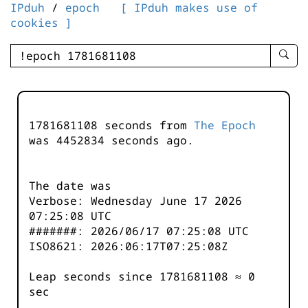
IPduh
/
epoch
[ IPduh makes use of
cookies ]
enter
searc
query
-
-
1781681108 seconds from
The Epoch
IPduh
was
4452834
seconds ago.
aprop
input
The date was
Verbose: Wednesday June 17 2026
07:25:08 UTC
#######: 2026/06/17 07:25:08 UTC
ISO8621: 2026:06:17T07:25:08Z
Leap seconds since 1781681108 ≈ 0
sec