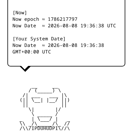
[Now]
Now epoch ≈
1786217797
Now Date ≈
2026-08-08 19:36:38
UTC
[Your System Date]
Now Date ≈
2026-08-08 19:36:38
GMT+00:00 UTC
         __     __

        / (_____) \

      /| ___   ___ |\

     (|| \__| |__/ ||)

      ||           ||

        \|       |/

         \ _____ /

     _   | \___/ |   _

     \\ _/\_____/\_ //

     /\\/IPDUHUDPI\//\
