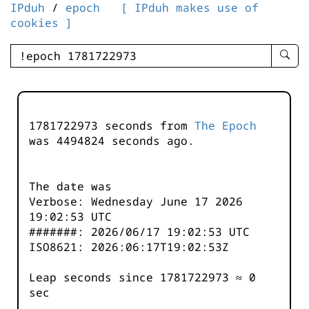
IPduh
/
epoch
[ IPduh makes use of
cookies ]
enter
searc
query
-
-
1781722973 seconds from
The Epoch
IPduh
was
4494824
seconds ago.
aprop
input
The date was
Verbose: Wednesday June 17 2026
19:02:53 UTC
#######: 2026/06/17 19:02:53 UTC
ISO8621: 2026:06:17T19:02:53Z
Leap seconds since 1781722973 ≈ 0
sec