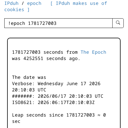
IPduh
/
epoch
[ IPduh makes use of
cookies ]
enter
searc
query
-
-
1781727003 seconds from
The Epoch
IPduh
was
4252552
seconds ago.
aprop
input
The date was
Verbose: Wednesday June 17 2026
20:10:03 UTC
#######: 2026/06/17 20:10:03 UTC
ISO8621: 2026:06:17T20:10:03Z
Leap seconds since 1781727003 ≈ 0
sec