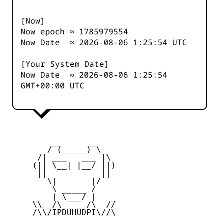
[Now]
Now epoch ≈
1785979555
Now Date ≈
2026-08-06 1:25:54
UTC
[Your System Date]
Now Date ≈
2026-08-06 1:25:54
GMT+00:00 UTC
         __     __

        / (_____) \

      /| ___   ___ |\

     (|| \__| |__/ ||)

      ||           ||

        \|       |/

         \ _____ /

     _   | \___/ |   _

     \\ _/\_____/\_ //

     /\\/IPDUHUDPI\//\
