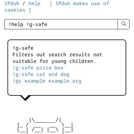
IPduh
/
help
[ IPduh makes use of
cookies ]
enter
searc
query
-
!g-safe
-
Filters out search results not
IPduh
suitable for young children.
aprop
!g-safe pizza box
input
!g-safe cat and dog
!gs example example.org
        |\_______/|

    |_ /  __   __  \__|

    [__| /__| |__\ |__]
