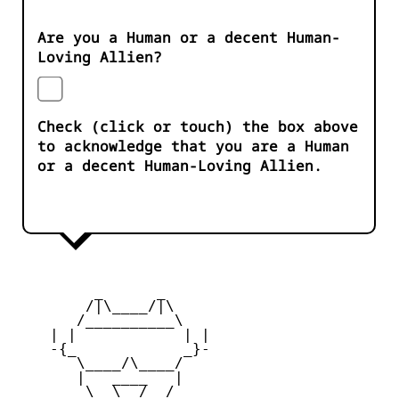
Are you a Human or a decent Human-
Loving Allien?
Check (click or touch) the box above
to acknowledge that you are a Human
or a decent Human-Loving Allien.
         _      _

        /|\____/|\   

       /__________\  

    | |            | | 

    -{_            _}- 

       \____/\____/  

       |   ____   |   

        \  \__/  /   
