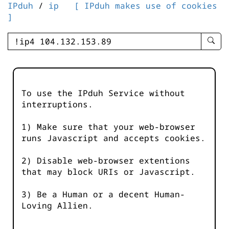
IPduh
/
ip
[ IPduh makes use of cookies
]
enter
searc
query
-
-
To use the IPduh Service without
IPduh
interruptions.
aprop
input
1) Make sure that your web-browser
runs Javascript and accepts cookies.
2) Disable web-browser extentions
that may block URIs or Javascript.
3) Be a Human or a decent Human-
Loving Allien.