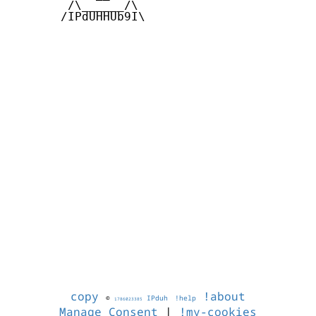
        /\______/\  

       /IPdUHHUb9I\

copy
!about
©
IPduh
!help
1786023385
Manage Consent
|
!my-cookies