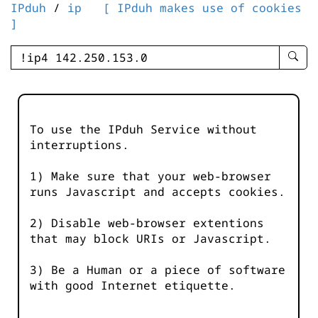
IPduh
/
ip
[ IPduh makes use of cookies
]
enter
searc
query
-
-
To use the IPduh Service without
IPduh
interruptions.
aprop
input
1) Make sure that your web-browser
runs Javascript and accepts cookies.
2) Disable web-browser extentions
that may block URIs or Javascript.
3) Be a Human or a piece of software
with good Internet etiquette.