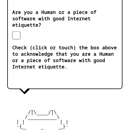
Are you a Human or a piece of
software with good Internet
etiquette?
Check (click or touch) the box above
to acknowledge that you are a Human
or a piece of software with good
Internet etiquette.
         _      _

        /|\____/|\   

       /__________\  

    | |            | | 

    -{_            _}- 
