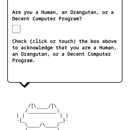
Are you a Human, an Orangutan, or a
Decent Computer Program?
Check (click or touch) the box above
to acknowledge that you are a Human,
an Orangutan, or a Decent Computer
Program.
         _      _

        /|\____/|\   

       /__________\  

    | |            | | 

    -{_            _}- 

       \____/\____/  

       |   ____   |   
