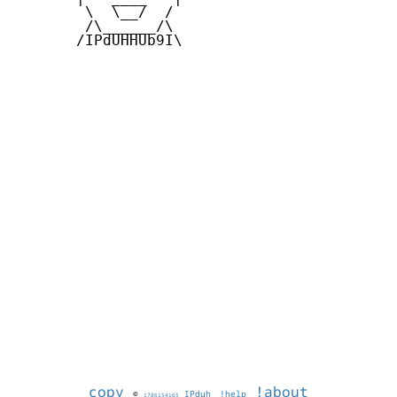
        \  \__/  /   

        /\______/\  

       /IPdUHHUb9I\

copy
!about
©
IPduh
!help
1786154165