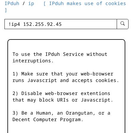
IPduh
/
ip
[ IPduh makes use of cookies
]
enter
searc
query
-
-
To use the IPduh Service without
IPduh
interruptions.
aprop
input
1) Make sure that your web-browser
runs Javascript and accepts cookies.
2) Disable web-browser extentions
that may block URIs or Javascript.
3) Be a Human, an Orangutan, or a
Decent Computer Program.