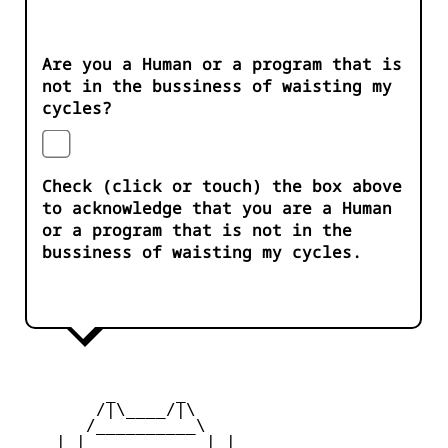
Are you a Human or a program that is
not in the bussiness of waisting my
cycles?
Check (click or touch) the box above
to acknowledge that you are a Human
or a program that is not in the
bussiness of waisting my cycles.
         _      _

        /|\____/|\   

       /__________\  

    | |            | | 
