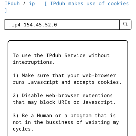
IPduh
/
ip
[ IPduh makes use of cookies
]
enter
searc
query
-
-
To use the IPduh Service without
IPduh
interruptions.
aprop
input
1) Make sure that your web-browser
runs Javascript and accepts cookies.
2) Disable web-browser extentions
that may block URIs or Javascript.
3) Be a Human or a program that is
not in the bussiness of waisting my
cycles.