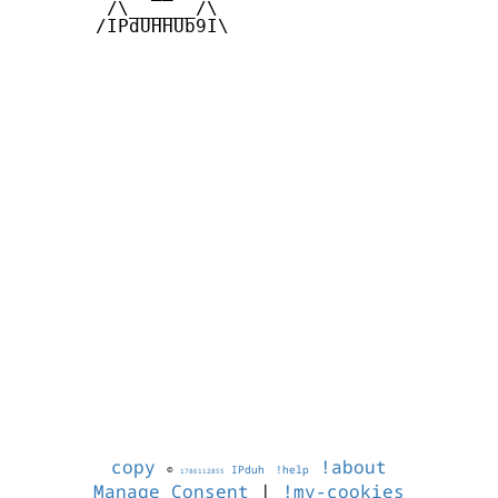
        /\______/\  

       /IPdUHHUb9I\

copy
!about
©
IPduh
!help
1786112855
Manage Consent
|
!my-cookies