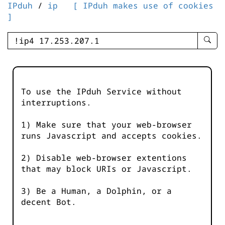
IPduh
/
ip
[ IPduh makes use of cookies
]
enter
searc
query
-
-
To use the IPduh Service without
IPduh
interruptions.
aprop
input
1) Make sure that your web-browser
runs Javascript and accepts cookies.
2) Disable web-browser extentions
that may block URIs or Javascript.
3) Be a Human, a Dolphin, or a
decent Bot.