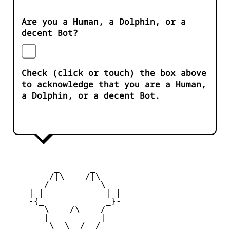
Are you a Human, a Dolphin, or a
decent Bot?
Check (click or touch) the box above
to acknowledge that you are a Human,
a Dolphin, or a decent Bot.
         _      _

        /|\____/|\   

       /__________\  

    | |            | | 

    -{_            _}- 

       \____/\____/  

       |   ____   |   

        \  \__/  /   
