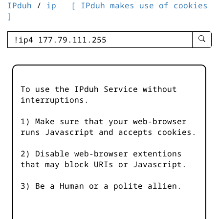
IPduh
/
ip
[ IPduh makes use of cookies
]
enter
searc
query
-
-
To use the IPduh Service without
IPduh
interruptions.
aprop
input
1) Make sure that your web-browser
runs Javascript and accepts cookies.
2) Disable web-browser extentions
that may block URIs or Javascript.
3) Be a Human or a polite allien.