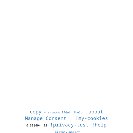
copy
!about
©
IPduh
!help
1786162991
Manage Consent
|
!my-cookies
!privacy-test
!help
0.351694
02
!privacy-policy