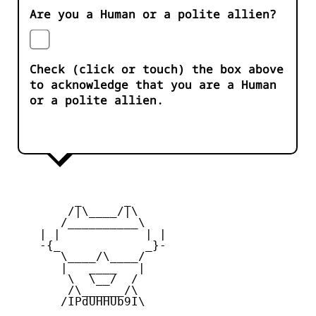
Are you a Human or a polite allien?
Check (click or touch) the box above
to acknowledge that you are a Human
or a polite allien.
         _      _

        /|\____/|\   

       /__________\  

    | |            | | 

    -{_            _}- 

       \____/\____/  

       |   ____   |   

        \  \__/  /   

        /\______/\  

       /IPdUHHUb9I\
