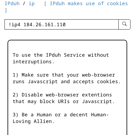
IPduh
/
ip
[ IPduh makes use of cookies
]
enter
searc
query
-
-
To use the IPduh Service without
IPduh
interruptions.
aprop
input
1) Make sure that your web-browser
runs Javascript and accepts cookies.
2) Disable web-browser extentions
that may block URIs or Javascript.
3) Be a Human or a decent Human-
Loving Allien.