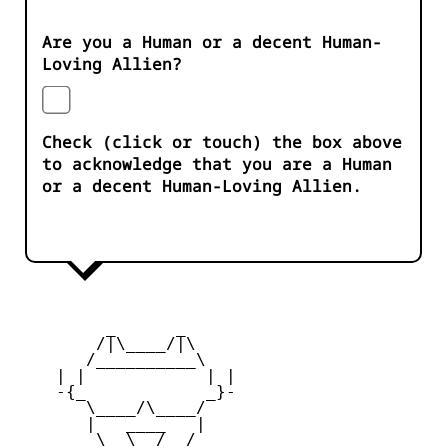
Are you a Human or a decent Human-
Loving Allien?
Check (click or touch) the box above
to acknowledge that you are a Human
or a decent Human-Loving Allien.
         _      _

        /|\____/|\   

       /__________\  

    | |            | | 

    -{_            _}- 

       \____/\____/  

       |   ____   |   

        \  \__/  /   
