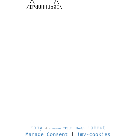
        /\______/\  

       /IPdUHHUb9I\

copy
!about
©
IPduh
!help
1786330985
Manage Consent
|
!my-cookies