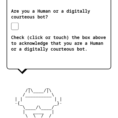
Are you a Human or a digitally
courteous bot?
Check (click or touch) the box above
to acknowledge that you are a Human
or a digitally courteous bot.
         _      _

        /|\____/|\   

       /__________\  

    | |            | | 

    -{_            _}- 

       \____/\____/  

       |   ____   |   

        \  \__/  /   
