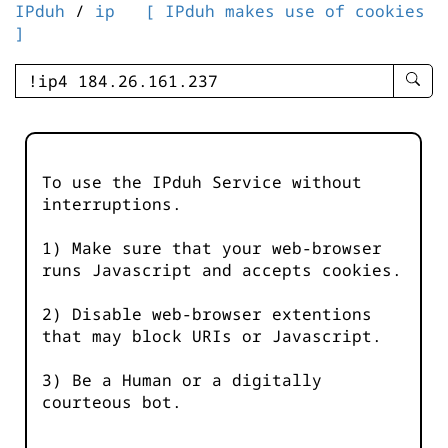
IPduh
/
ip
[ IPduh makes use of cookies
]
enter
searc
query
-
-
To use the IPduh Service without
IPduh
interruptions.
aprop
input
1) Make sure that your web-browser
runs Javascript and accepts cookies.
2) Disable web-browser extentions
that may block URIs or Javascript.
3) Be a Human or a digitally
courteous bot.