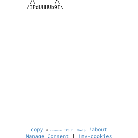
        /\______/\  

       /IPdUHHUb9I\

copy
!about
©
IPduh
!help
1786345521
Manage Consent
|
!my-cookies