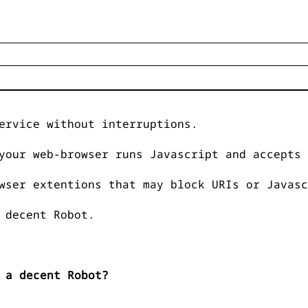
ervice without interruptions.
your web-browser runs Javascript and accepts 
wser extentions that may block URIs or Javasc
 decent Robot.
 a decent Robot?