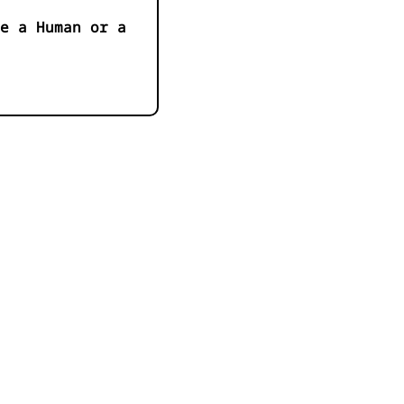
e a Human or a