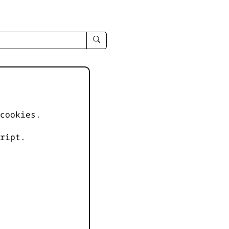
enter
search
query
-
-
IPduh
apropos
cookies.
input
ript.