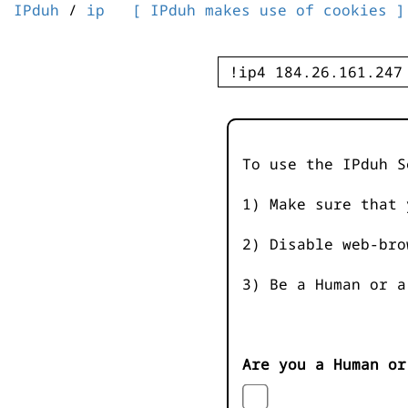
IPduh
/
ip
[ IPduh makes use of cookies ]
To use the IPduh S
1) Make sure that 
2) Disable web-bro
3) Be a Human or a
Are you a Human or