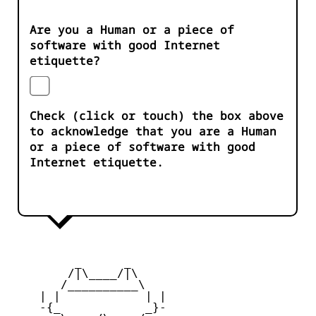
Are you a Human or a piece of
software with good Internet
etiquette?
Check (click or touch) the box above
to acknowledge that you are a Human
or a piece of software with good
Internet etiquette.
         _      _

        /|\____/|\   

       /__________\  

    | |            | | 

    -{_            _}- 
