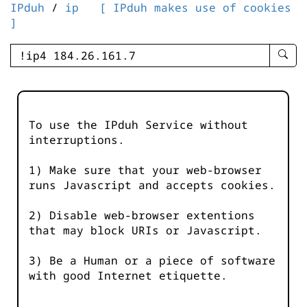
IPduh
/
ip
[ IPduh makes use of cookies
]
enter
searc
query
-
-
To use the IPduh Service without
IPduh
interruptions.
aprop
input
1) Make sure that your web-browser
runs Javascript and accepts cookies.
2) Disable web-browser extentions
that may block URIs or Javascript.
3) Be a Human or a piece of software
with good Internet etiquette.